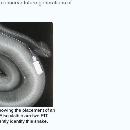
conserve future generations of
showing the placement of an
Also visible are two PIT-
ntly identify this snake.