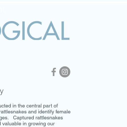
nt
APHY
CONTACT
y
ed in the central part of
rattlesnakes and identify female
nges. Captured rattlesnakes
d valuable in growing our