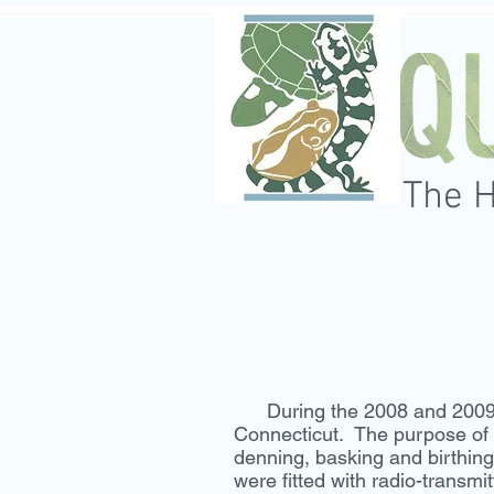
The 
HOME
ABOUT
SERVI
During the 2008 and 2009 fie
Connecticut. The purpose of t
denning, basking and birthin
were fitted with radio-transmi