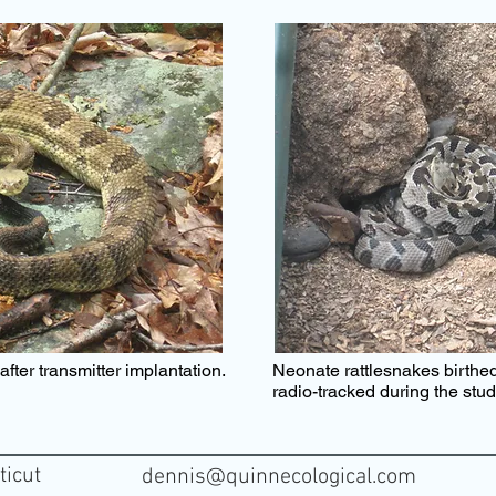
fter transmitter implantation
.
Neonate rattlesnakes birthed
radio-tracked during the stu
ticut
dennis@quinnecological.com