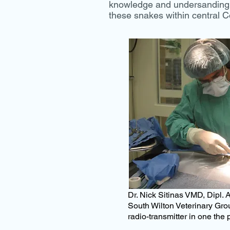
knowledge and undersanding o
these snakes within central C
Dr. Nick Sitinas
VMD, Dipl. A
South Wilton Veterinary Grou
radio-transmitter in one the 