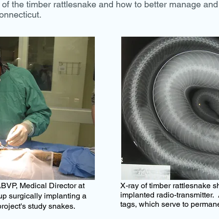
f the timber rattlesnake and how to better manage and 
onnecticut.
BVP, Medical Director
at
X-ray of timber rattlesnake 
implanted radio-transmitter. 
p surgically implanting a
tags, which serve to permane
project's study snakes.