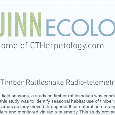
ctherpconsulta
Home of CTHerpetology.com
CES
FEATURED PROJECTS
CTHERPETOLOGY
PHOTOGR
Timber Rattlesnake Radio-telemetr
ld seasons, a study on timber rattlesnakes was conduct
his study was to identify seasonal habitat use of timber 
g areas as they moved throughout their natural home-ra
tters and monitored via radio-telemetry. This study prove