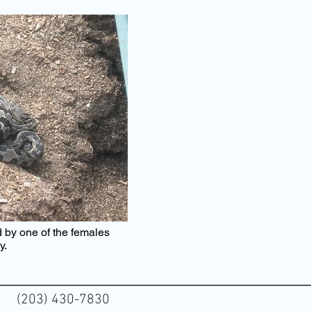
 by one of the females
dy.
(203) 430-7830