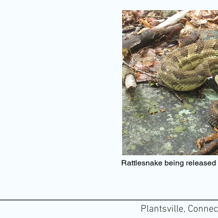
Rattlesnake being released a
Plantsville, Connec