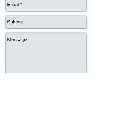
Send
Dennis P. Quinn
Phone:
(203) 430-7830
Email:
dennis@quinnecological.com