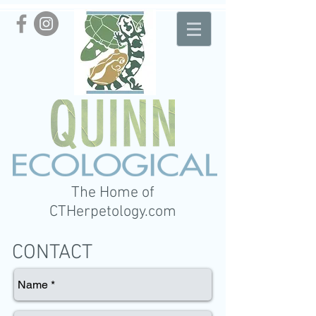
The Home of
CTHerpetology.com
CONTACT