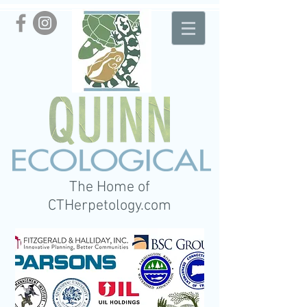
The Home of
CTHerpetology.com